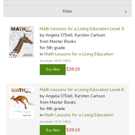
Filter
FICTION & LITERATURE
by Media
Filters:
EVERYDAY LIFE
Math Lessons for a Living Education Level 5
by Angela O'Dell, Kyrsten Carlson
from Master Books
JUST FOR FUN
for 5th grade
in
Math Lessons for a Living Education
(Location: MAT-MB1)
$39.19
Math Lessons for a Living Education Level 6
by Angela O'Dell, Kyrsten Carlson
from Master Books
for 6th grade
in
Math Lessons for a Living Education
(Location: MAT-MB1)
$39.19