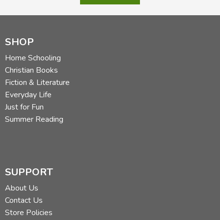
SHOP
Home Schooling
Christian Books
Fiction & Literature
Everyday Life
Just for Fun
Summer Reading
SUPPORT
About Us
Contact Us
Store Policies