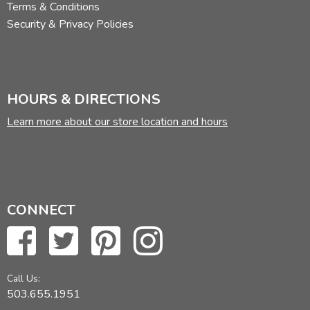
Terms & Conditions
Security & Privacy Policies
HOURS & DIRECTIONS
Learn more about our store location and hours
CONNECT
Call Us:
503.655.1951