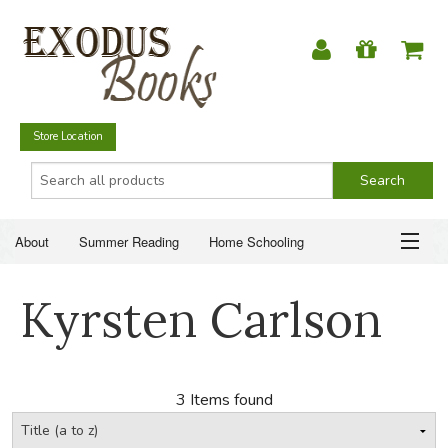
Store Location
About
Summer Reading
Home Schooling
Christian Books
Fiction & Literature
Everyday Life
ABOUT
Kyrsten Carlson
Just for Fun
SUMMER READING
HOME SCHOOLING
3 Items found
CHRISTIAN BOOKS