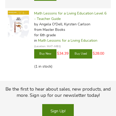
Math Lessons for a Living Education Level 6
- Teacher Guide
by Angela O'Dell, Kyrsten Carlson
from Master Books
for 6th grade
in
Math Lessons for a Living Education
(Location: MAT-MB1)
$34.39
$28.00
(1 in stock)
Be the first to hear about sales, new products, and
more. Sign up for our newsletter today!
Sign Up!