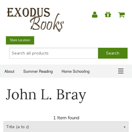
Store Location
About
Summer Reading
Home Schooling
Christian Books
Fiction & Literature
Everyday Life
ABOUT
John L. Bray
Just for Fun
SUMMER READING
HOME SCHOOLING
1 Item found
CHRISTIAN BOOKS