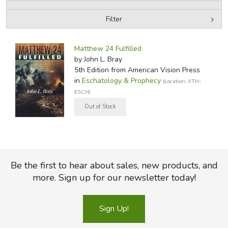
Filter
FICTION & LITERATURE
by Media
Filters:
EVERYDAY LIFE
Matthew 24 Fulfilled
by John L. Bray
5th Edition
from American Vision Press
JUST FOR FUN
in
Eschatology & Prophecy
(Location: XTH-
ESCH)
Be the first to hear about sales, new products, and
more. Sign up for our newsletter today!
Sign Up!