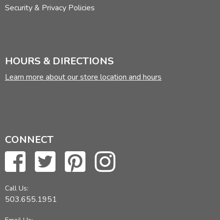
Security & Privacy Policies
HOURS & DIRECTIONS
Learn more about our store location and hours
CONNECT
Call Us:
503.655.1951