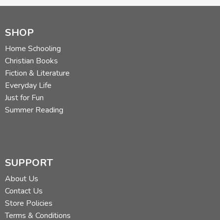
SHOP
Home Schooling
Christian Books
Fiction & Literature
Everyday Life
Just for Fun
Summer Reading
SUPPORT
About Us
Contact Us
Store Policies
Terms & Conditions