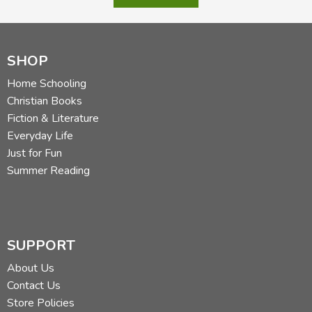
SHOP
Home Schooling
Christian Books
Fiction & Literature
Everyday Life
Just for Fun
Summer Reading
SUPPORT
About Us
Contact Us
Store Policies