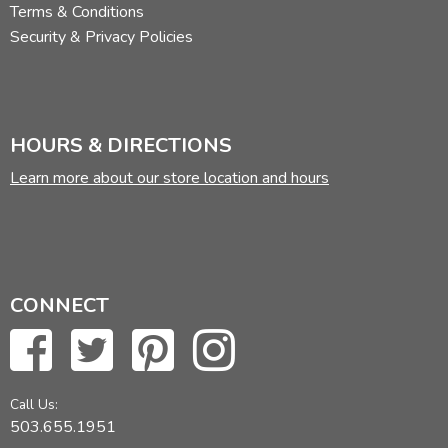
Terms & Conditions
Security & Privacy Policies
HOURS & DIRECTIONS
Learn more about our store location and hours
CONNECT
Call Us:
503.655.1951