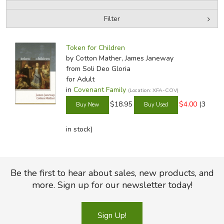
Filter
FICTION & LITERATURE
by Media
Filters:
EVERYDAY LIFE
Token for Children
by Cotton Mather, James Janeway
from Soli Deo Gloria
JUST FOR FUN
for Adult
in
Covenant Family
(Location: XFA-COV)
$18.95
$4.00
(3
in stock)
Be the first to hear about sales, new products, and
more. Sign up for our newsletter today!
Sign Up!