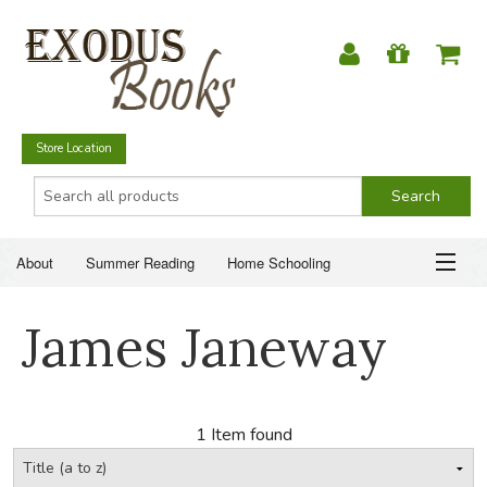
Store Location
About
Summer Reading
Home Schooling
Christian Books
Fiction & Literature
Everyday Life
ABOUT
James Janeway
Just for Fun
SUMMER READING
HOME SCHOOLING
1 Item found
CHRISTIAN BOOKS