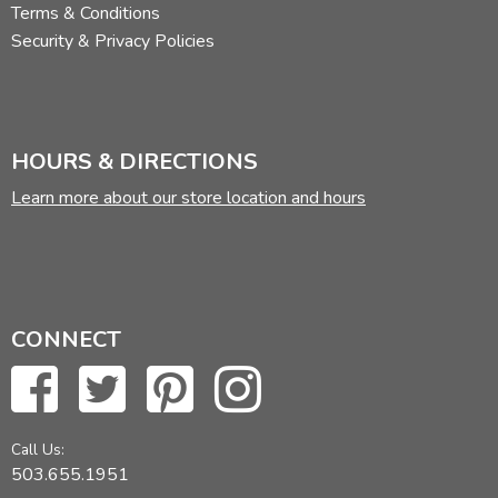
Terms & Conditions
Security & Privacy Policies
HOURS & DIRECTIONS
Learn more about our store location and hours
CONNECT
Call Us:
503.655.1951