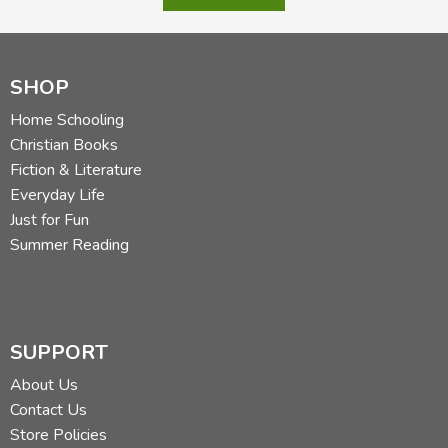
SHOP
Home Schooling
Christian Books
Fiction & Literature
Everyday Life
Just for Fun
Summer Reading
SUPPORT
About Us
Contact Us
Store Policies