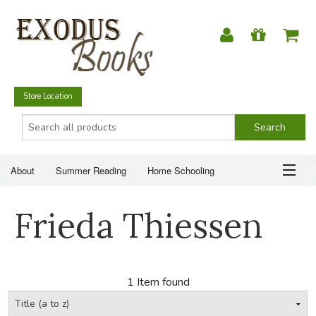
Store Location
About
Summer Reading
Home Schooling
Christian Books
Fiction & Literature
Everyday Life
ABOUT
Frieda Thiessen
Just for Fun
SUMMER READING
HOME SCHOOLING
1 Item found
CHRISTIAN BOOKS