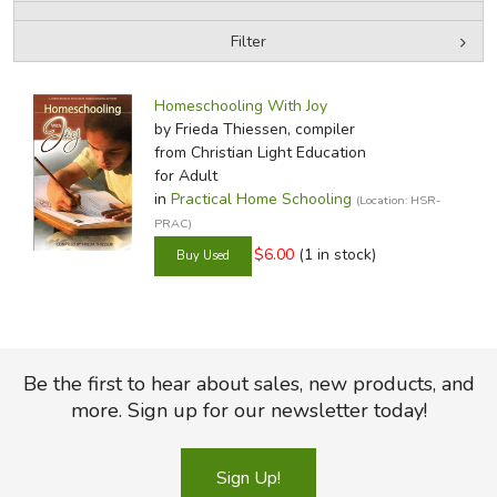
Filter
FICTION & LITERATURE
by Media
Filters:
EVERYDAY LIFE
Homeschooling With Joy
by Frieda Thiessen, compiler
from Christian Light Education
JUST FOR FUN
for Adult
in
Practical Home Schooling
(Location: HSR-
PRAC)
$6.00
(1 in stock)
Be the first to hear about sales, new products, and
more. Sign up for our newsletter today!
Sign Up!