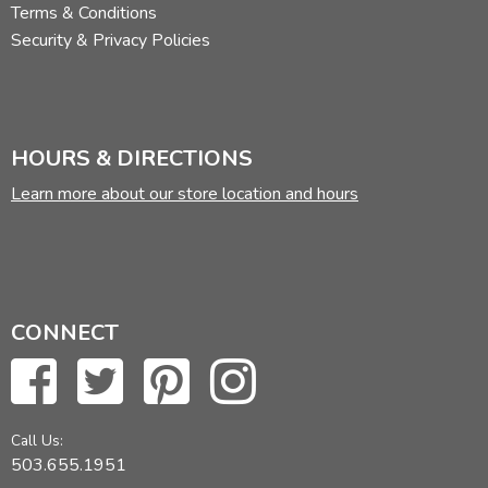
Terms & Conditions
Security & Privacy Policies
HOURS & DIRECTIONS
Learn more about our store location and hours
CONNECT
Call Us:
503.655.1951