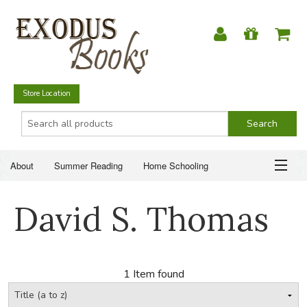
Store Location
About
Summer Reading
Home Schooling
Christian Books
Fiction & Literature
Everyday Life
ABOUT
David S. Thomas
Just for Fun
SUMMER READING
HOME SCHOOLING
1 Item found
CHRISTIAN BOOKS