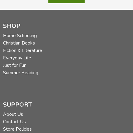
SHOP
Home Schooling
Christian Books
Fiction & Literature
Everyday Life
Just for Fun
Summer Reading
SUPPORT
About Us
Contact Us
Store Policies