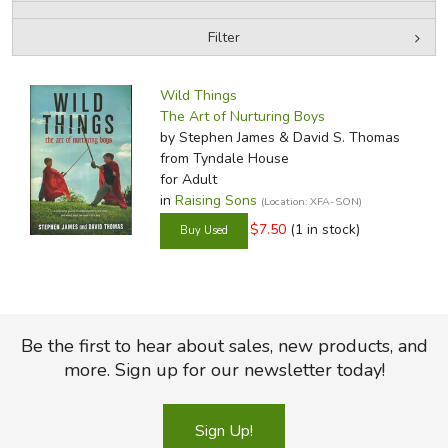
Filter
FICTION & LITERATURE
by Media
Filters:
EVERYDAY LIFE
Wild Things
The Art of Nurturing Boys
by Stephen James & David S. Thomas
JUST FOR FUN
from Tyndale House
for Adult
in
Raising Sons
(Location: XFA-SON)
$7.50
(1 in stock)
Be the first to hear about sales, new products, and
more. Sign up for our newsletter today!
Sign Up!